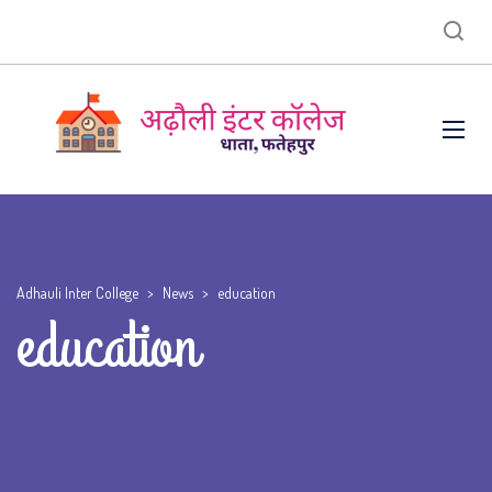
Adhauli Inter College
>
News
>
education
education