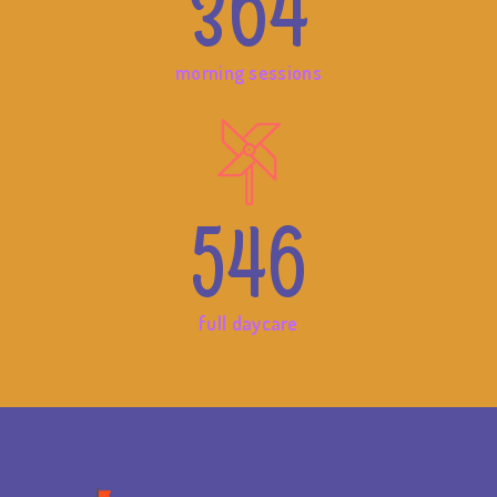
364
morning sessions
546
full daycare