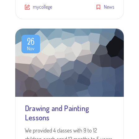
mycollege
News
26
Nov
Drawing and Painting
Lessons
We provided 4 classes with 9 to 12
children earch aged 12 months to 5 years