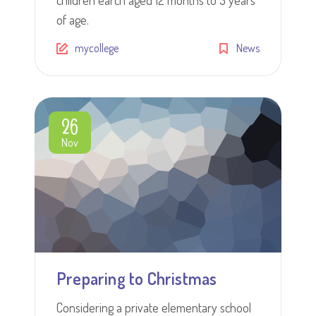
of age.
mycollege
News
26
Nov
Preparing to Christmas
Considering a private elementary school