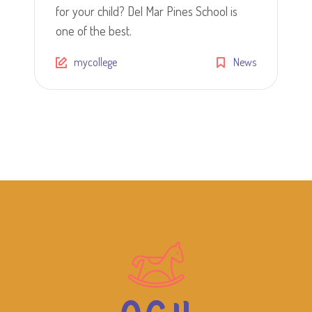
for your child? Del Mar Pines School is
one of the best.
mycollege
News