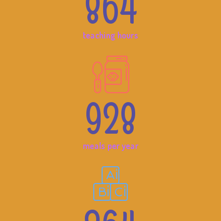
864
teaching hours
928
meals per year