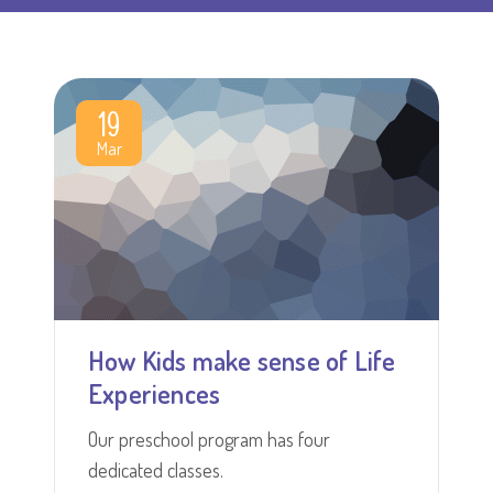
19
Mar
How Kids make sense of Life
Experiences
Our preschool program has four
dedicated classes.