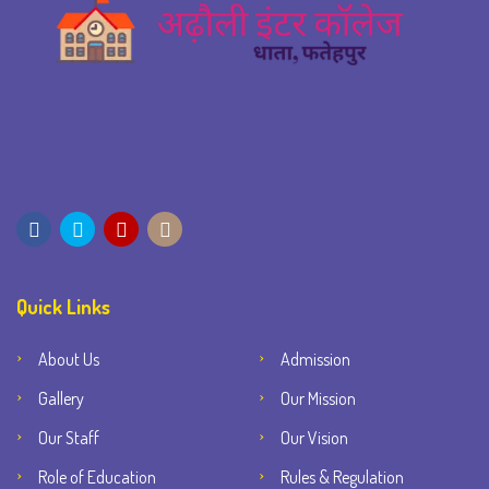
Quick Links
About Us
Admission
Gallery
Our Mission
Our Staff
Our Vision
Role of Education
Rules & Regulation