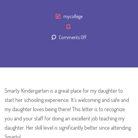
Author
mycollege
on
Comments Off
Maria
Bimmer
Smarty Kindergarten is a great place for my daughter to
start her schooling experience. It’s welcoming and safe and
my daughter loves being there! This letter is to recognize
you and your staff for doing an excellent job teaching my
daughter. Her skill level is significantly better since attending
Smarty!