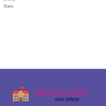
Share