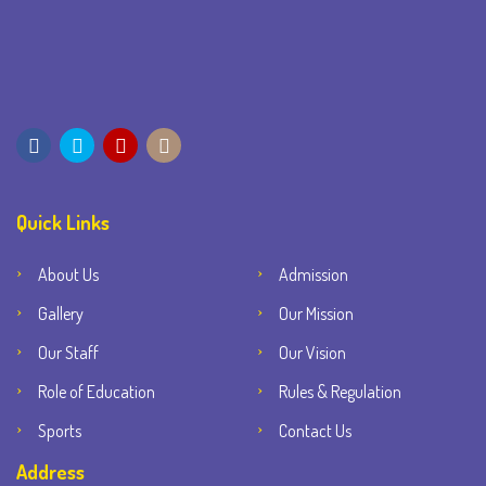
Quick Links
About Us
Admission
Gallery
Our Mission
Our Staff
Our Vision
Role of Education
Rules & Regulation
Sports
Contact Us
Address