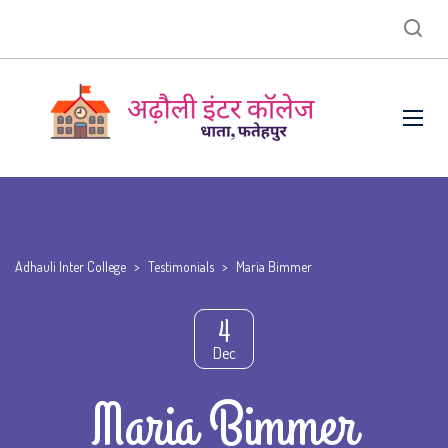
Adhauli Inter College
>
Testimonials
>
Maria Bimmer
4
Dec
Maria Bimmer